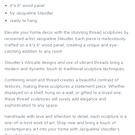
6"x 6" wood panel
by Jacqueline Steudler
ready to hang
Elevate your home decor with the stunning thread sculptures by
renowned artist Jacqueline Steudler. Each piece is meticulously
crafted on a 6"x 6" wood panel, creating a unique and eye-
catching addition to any room.
Steudler's intricate designs and use of vibrant threads bring a
modern and dynamic touch to traditional sculpture techniques.
Combining wood and thread creates a beautiful contrast of
textures, making these sculptures a statement piece. Whether
displayed on a shelf, hung on a wall, or gifted to a loved one,
these thread sculptures will surely add elegance and
sophistication to any space.
Handmade with love and attention to detail, each sculpture is a
one-of-a-kind work of art. Shop now and bring a touch of
contemporary art into your home with Jacqueline Steudler's