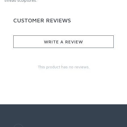
thread sculptures.
CUSTOMER REVIEWS
WRITE A REVIEW
This product has no reviews.