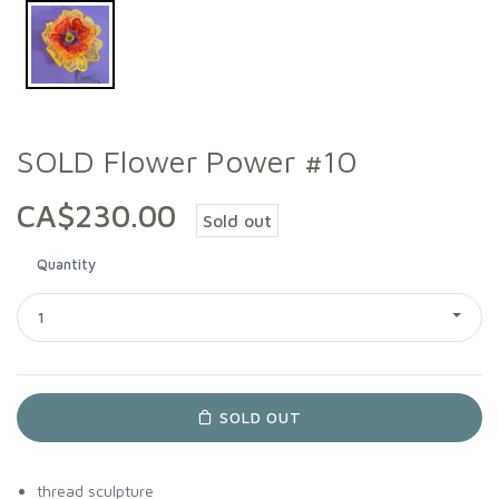
SOLD Flower Power #10
CA$230.00
Sold out
Quantity
1
SOLD OUT
thread sculpture