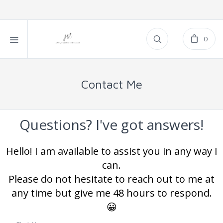
0
Contact Me
Questions? I've got answers!
Hello! I am available to assist you in any way I
can.
Please do not hesitate to reach out to me at
any time but give me 48 hours to respond.
😀