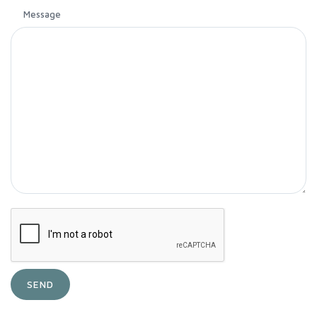
Message
SEND