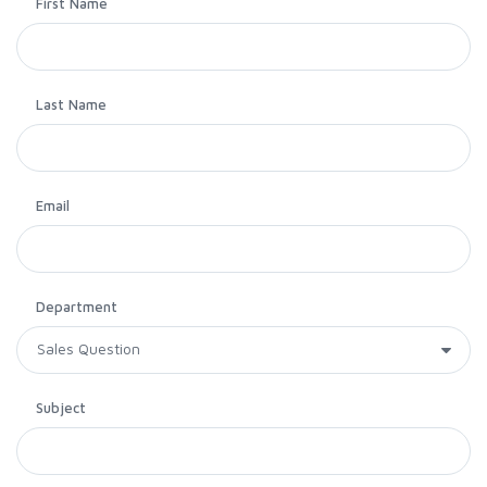
First Name
Last Name
Email
Department
Subject