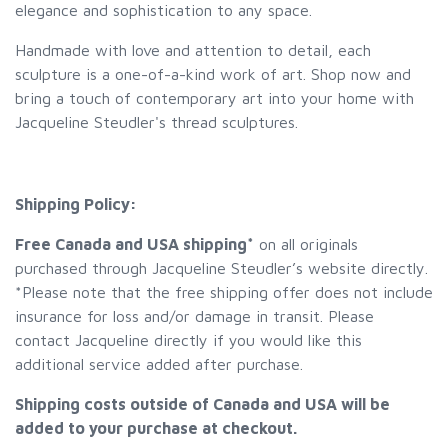
elegance and sophistication to any space.
Handmade with love and attention to detail, each
sculpture is a one-of-a-kind work of art. Shop now and
bring a touch of contemporary art into your home with
Jacqueline Steudler's thread sculptures.
Shipping Policy:
Free Canada and USA shipping*
on all originals
purchased through Jacqueline Steudler’s website directly.
*Please note that the free shipping offer does not include
insurance for loss and/or damage in transit. Please
contact Jacqueline directly if you would like this
additional service added after purchase.
Shipping costs outside of Canada and USA will be
added to your purchase at checkout.