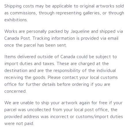
Shipping costs may be applicable to original artworks sold
as commissions, through representing galleries, or through
exhibitions.
Works are personally packed by Jaqueline and shipped via
Canada Post. Tracking information is provided via email
once the parcel has been sent.
Items delivered outside of Canada could be subject to
import duties and taxes. These are charged at the
destination and are the responsibility of the individual
receiving the goods. Please contact your local customs
office for further details before ordering if you are
concerned.
We are unable to ship your artwork again for free if your
parcel was uncollected from your local post office, the
provided address was incorrect or customs/import duties
were not paid.