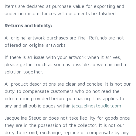
Items are declared at purchase value for exporting and
under no circumstances will documents be falsified.
Returns and liability:
All original artwork purchases are final. Refunds are not
offered on original artworks.
If there is an issue with your artwork when it arrives,
please get in touch as soon as possible so we can find a
solution together.
All product descriptions are clear and concise. It is not our
duty to compensate customers who do not read the
information provided before purchasing. This applies to
any and all public pages within
jacquelinesteudler.com
Jacqueline Steudler does not take liability for goods once
they are in the possession of the collector. It is not our
duty to refund, exchange, replace or compensate by any