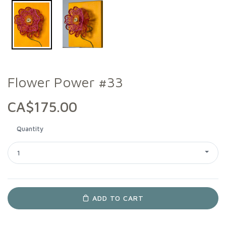
Flower Power #33
CA$175.00
Quantity
1
ADD TO CART