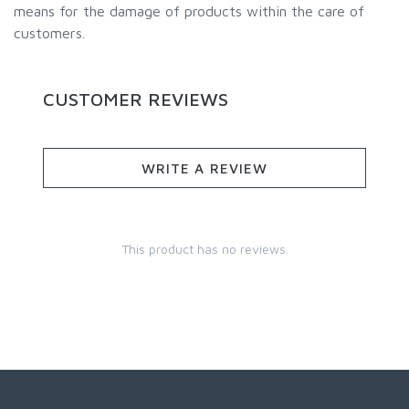
means for the damage of products within the care of
customers.
CUSTOMER REVIEWS
WRITE A REVIEW
This product has no reviews.