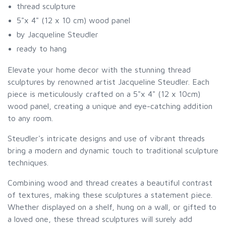
thread sculpture
5"x 4" (12 x 10 cm) wood panel
by Jacqueline Steudler
ready to hang
Elevate your home decor with the stunning thread
sculptures by renowned artist Jacqueline Steudler. Each
piece is meticulously crafted on a 5"x 4" (12 x 10cm)
wood panel, creating a unique and eye-catching addition
to any room.
Steudler's intricate designs and use of vibrant threads
bring a modern and dynamic touch to traditional sculpture
techniques.
Combining wood and thread creates a beautiful contrast
of textures, making these sculptures a statement piece.
Whether displayed on a shelf, hung on a wall, or gifted to
a loved one, these thread sculptures will surely add