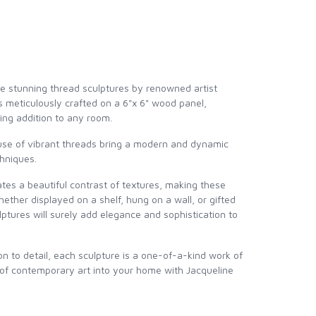
e stunning thread sculptures by renowned artist
is meticulously crafted on a 6"x 6" wood panel,
ing addition to any room.
 use of vibrant threads bring a modern and dynamic
chniques.
es a beautiful contrast of textures, making these
ether displayed on a shelf, hung on a wall, or gifted
lptures will surely add elegance and sophistication to
 to detail, each sculpture is a one-of-a-kind work of
 of contemporary art into your home with Jacqueline