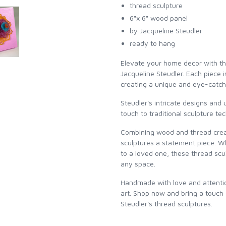
thread sculpture
6"x 6" wood panel
by Jacqueline Steudler
ready to hang
Elevate your home decor with th
Jacqueline Steudler. Each piece 
creating a unique and eye-catch
Steudler's intricate designs and
touch to traditional sculpture te
Combining wood and thread creat
sculptures a statement piece. Wh
to a loved one, these thread scu
any space.
Handmade with love and attention
art. Shop now and bring a touch
Steudler's thread sculptures.