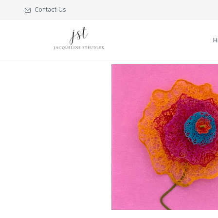
Contact Us