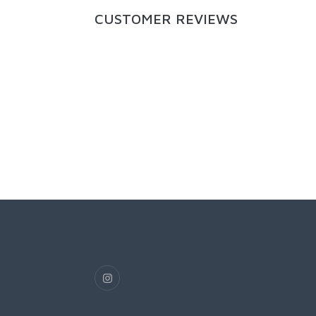
CUSTOMER REVIEWS