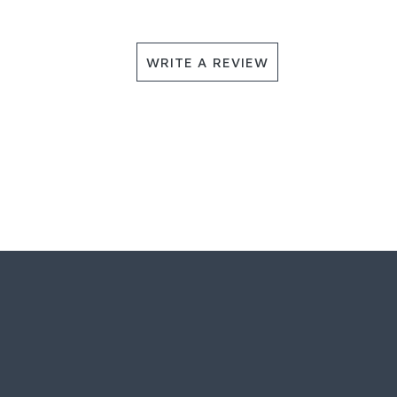
WRITE A REVIEW