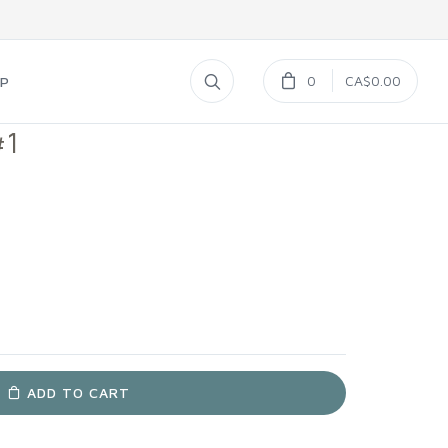
0
CA$0.00
UP
#1
ADD TO CART