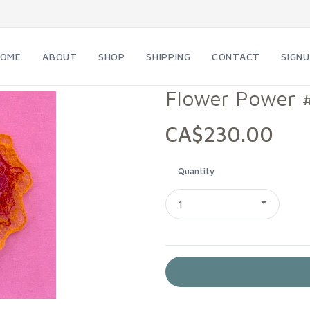
HOME
ABOUT
SHOP
SHIPPING
CONTACT
SIGN
Flower Power 
CA$230.00
Quantity
1