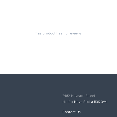
This product has no reviews.
2482 Maynard Street
Halifax
Nova Scotia B3K 3V4
Contact Us